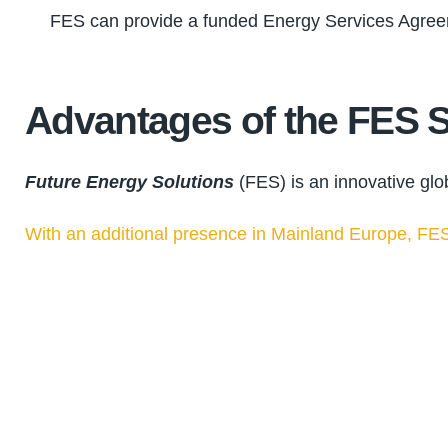
FES can provide a funded Energy Services Agreemen
Advantages of the FES S
Future Energy Solutions
(FES) is an innovative glo
With an additional presence in Mainland Europe, FES 