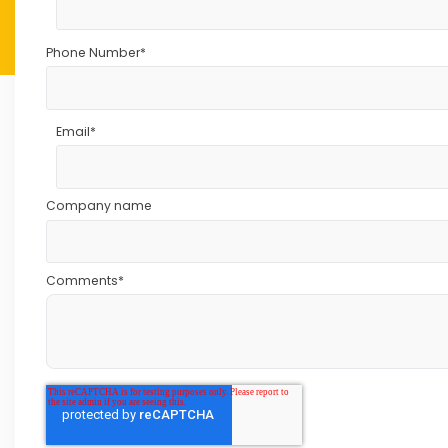
Phone Number
*
Email
*
Company name
Comments
*