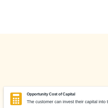
Opportunity Cost of Capital
The customer can invest their capital into t