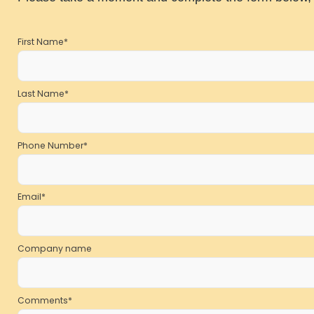
First Name
*
Last Name
*
Phone Number
*
Email
*
Company name
Comments
*