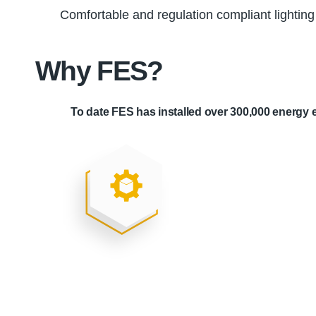
Comfortable and regulation compliant lighting
Why FES?
To date FES has installed over 300,000 energy e