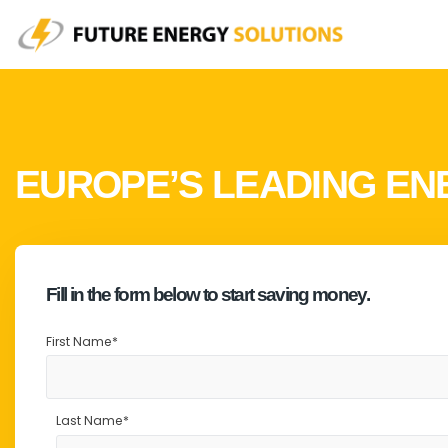
EUROPE’S LEADING ENE
It's likely that your facilities lighting is costing
Fill in the form below to start saving money.
FES provides Commercial LED lighting without the mass
First Name
*
The benefits to your bottom line are obvious, but that’
Last Name
*