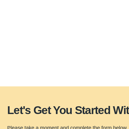
Let's Get You Started W
Please take a moment and complete the form below, 