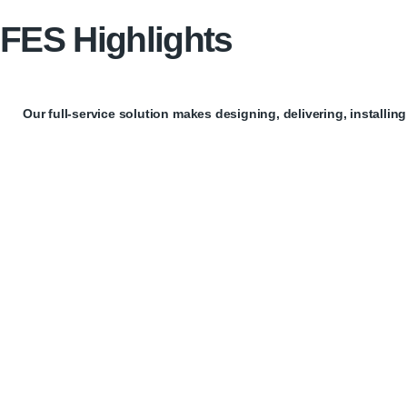
FES Highlights
Our full-service solution makes designing, delivering, installin