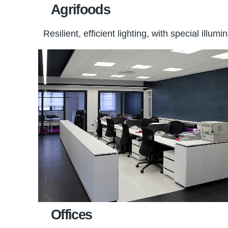
Agrifoods
Resilient, efficient lighting, with special ill
Offices