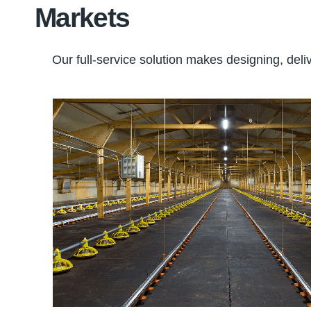
Markets
Our full-service solution makes designing, deliv